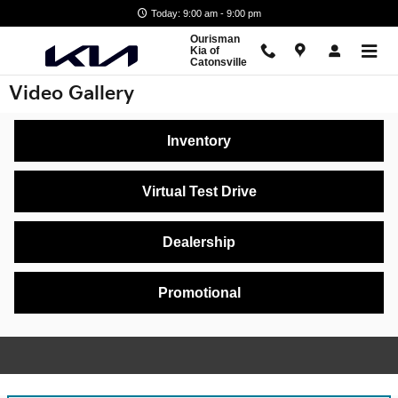
Skip to main content
Today: 9:00 am - 9:00 pm
Ourisman
Kia of
Catonsville
Video Gallery
Inventory
Virtual Test Drive
Dealership
Promotional