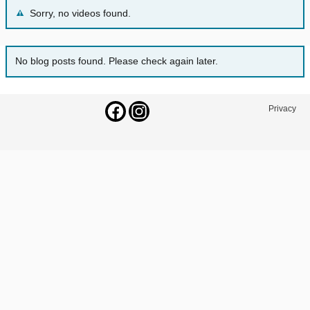
Sorry, no videos found.
No blog posts found. Please check again later.
Privacy