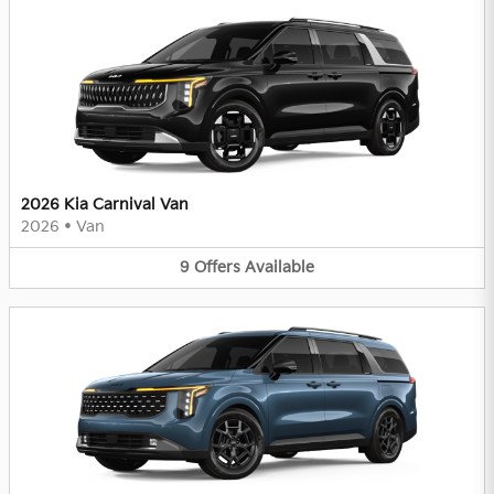
2026 Kia Carnival Van
2026
•
Van
9
Offers
Available