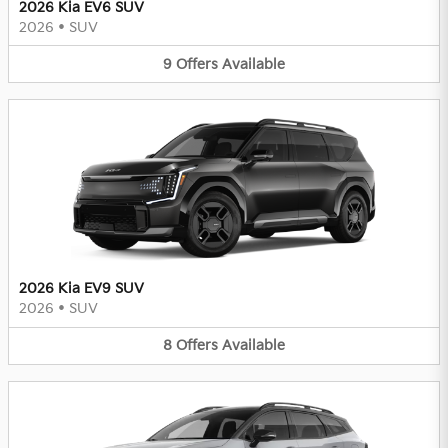
2026 Kia EV6 SUV
2026
•
SUV
9
Offers
Available
2026 Kia EV9 SUV
2026
•
SUV
8
Offers
Available