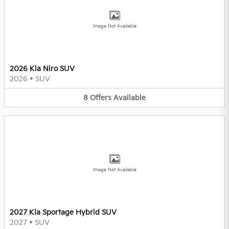
Image Not Available
2026 Kia Niro SUV
2026
•
SUV
8
Offers
Available
Image Not Available
2027 Kia Sportage Hybrid SUV
2027
•
SUV