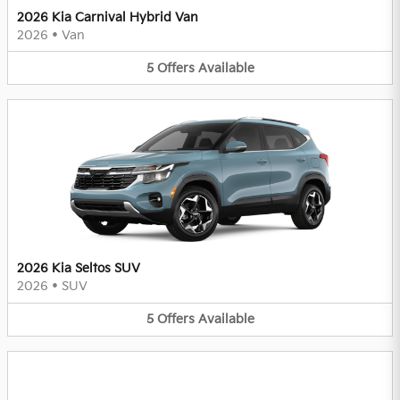
2026 Kia Carnival Hybrid Van
2026
•
Van
5
Offers
Available
2026 Kia Seltos SUV
2026
•
SUV
5
Offers
Available