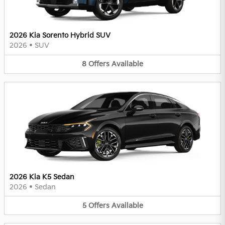
2026 Kia Sorento Hybrid SUV
2026
•
SUV
8
Offers
Available
2026 Kia K5 Sedan
2026
•
Sedan
5
Offers
Available