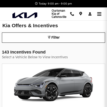
Skip to main content
Today: 9:00 am - 9:00 pm
Ourisman
Kia of
Catonsville
Kia Offers & Incentives
Filter
143 Incentives Found
Select a Vehicle Below to View Incentives