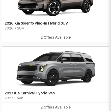
2026 Kia Sorento Plug-In Hybrid SUV
2026
•
SUV
2
Offers
Available
2027 Kia Carnival Hybrid Van
2027
•
Van
2
Offers
Available