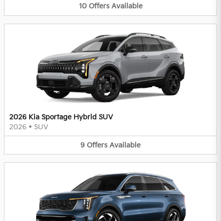
10
Offers
Available
2026 Kia Sportage Hybrid SUV
2026
•
SUV
9
Offers
Available