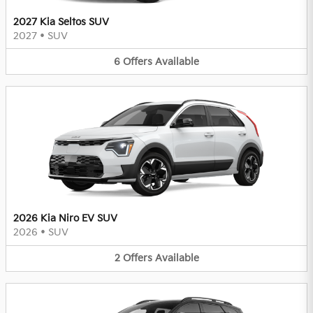
2027 Kia Seltos SUV
2027
•
SUV
6
Offers
Available
2026 Kia Niro EV SUV
2026
•
SUV
2
Offers
Available