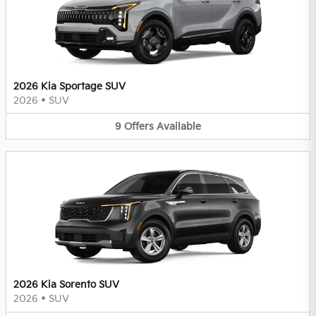
2026 Kia Sportage SUV
2026
•
SUV
9
Offers
Available
2026 Kia Sorento SUV
2026
•
SUV