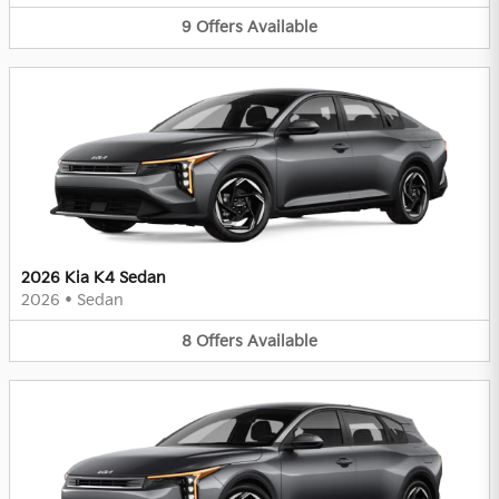
9
Offers
Available
2026 Kia K4 Sedan
2026
•
Sedan
8
Offers
Available