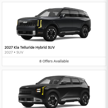
2027 Kia Telluride Hybrid SUV
2027
•
SUV
8
Offers
Available