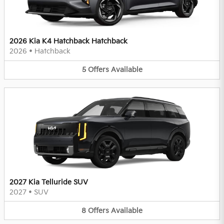
2026 Kia K4 Hatchback Hatchback
2026
•
Hatchback
5
Offers
Available
2027 Kia Telluride SUV
2027
•
SUV
8
Offers
Available