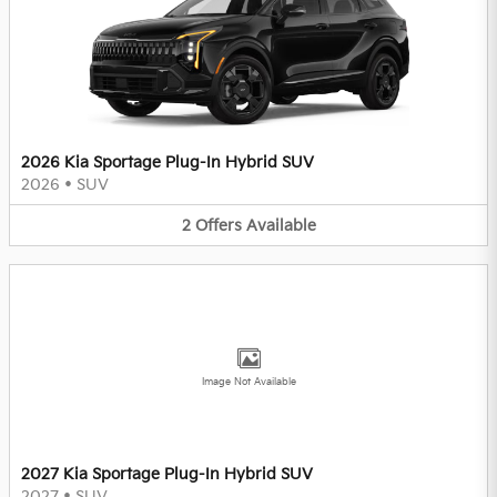
2026 Kia Sportage Plug-In Hybrid SUV
2026
•
SUV
2
Offers
Available
Image Not Available
2027 Kia Sportage Plug-In Hybrid SUV
2027
•
SUV