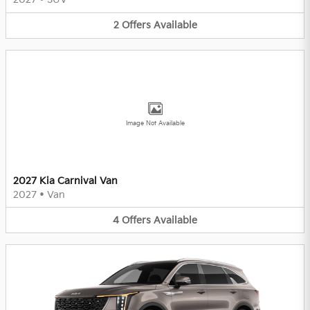
2
Offers
Available
Image Not Available
2027 Kia Carnival Van
2027
•
Van
4
Offers
Available