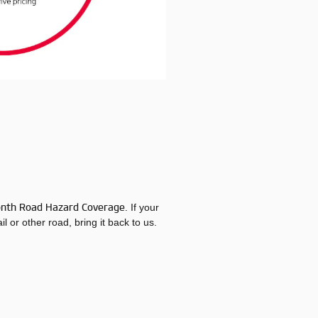
onth Road Hazard Coverage.
If your
l or other road, bring it back to us.