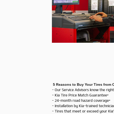
5 Reasons to Buy Your Tires from 
- Our Service Advisors know the right
- Kia Tire Price Match Guarantee*
- 24-month road hazard coverage*
- Installation by Kia-trained technici
- Tires that meet or exceed your Ki