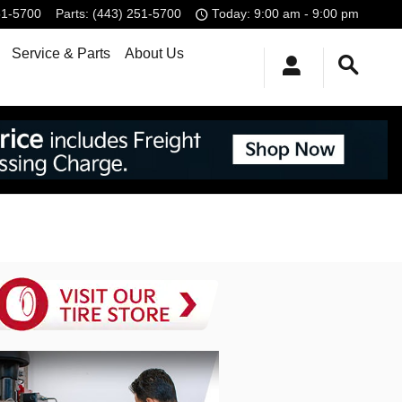
51-5700
Parts
:
(443) 251-5700
Today: 9:00 am - 9:00 pm
Service & Parts
About Us