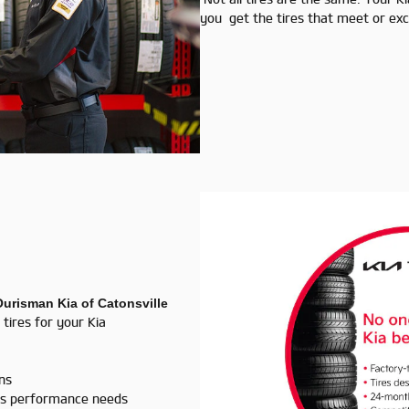
you get the tires that meet or exce
Ourisman Kia of Catonsville
 tires for your Kia
ans
a's performance needs