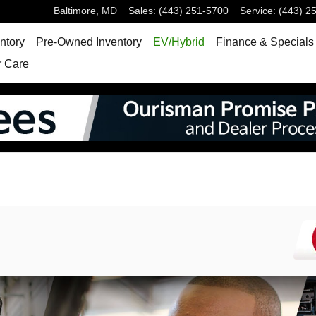
Baltimore
,
MD
Sales
:
(443) 251-5700
Service
:
(443) 2
ntory
Pre-Owned Inventory
EV/Hybrid
Finance & Specials
 Care