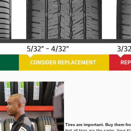
Tires are important. Buy them fr
Not all tires are the same. Your K