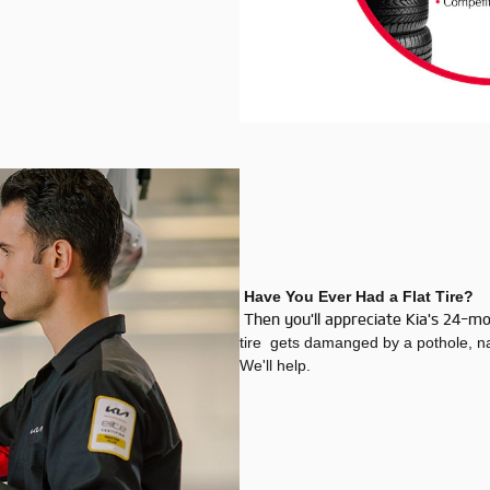
Have You Ever Had a Flat Tire?
Then you'll appreciate Kia's 24-m
tire gets damanged by a pothole, nai
We'll help.