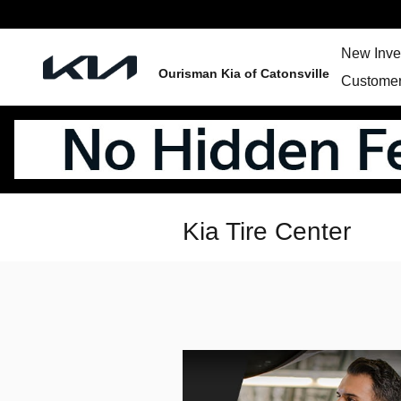
Skip to main content
New Inve
Ourisman Kia of Catonsville
Customer
Kia Tire Center