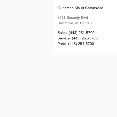
Ourisman Kia of Catonsville
6611 Security Blvd
Baltimore
,
MD
21207
Sales
:
(443) 251-5700
Service
:
(443) 251-5700
Parts
:
(443) 251-5700