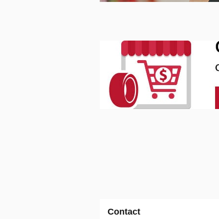
Contact