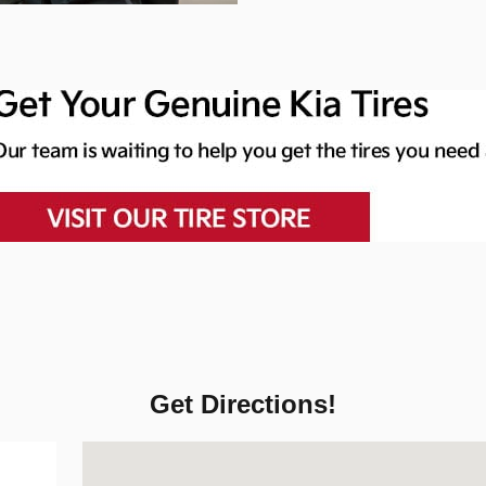
Get Directions!
Visit us at: 6611 Security Blvd Baltimore, MD 21207