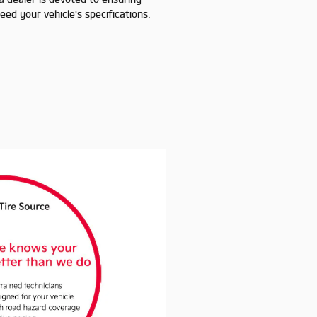
ed your vehicle's specifications.