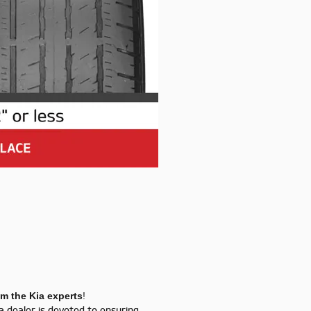
om the Kia experts
!
ia dealer is devoted to ensuring