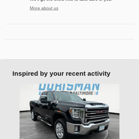
More about us
Inspired by your recent activity
Slide 1 of 1