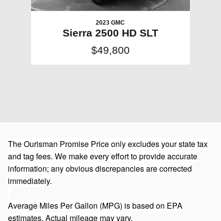
2023 GMC
Sierra 2500 HD SLT
$49,800
The Ourisman Promise Price only excludes your state tax
and tag fees. We make every effort to provide accurate
information; any obvious discrepancies are corrected
immediately.
Average Miles Per Gallon (MPG) is based on EPA
estimates. Actual mileage may vary.