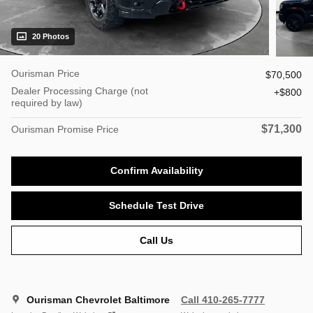
20 Photos
Ourisman Price
$70,500
Dealer Processing Charge (not
$800
required by law)
$71,300
Ourisman Promise Price
Confirm Availability
Schedule Test Drive
Call Us
Ourisman Chevrolet Baltimore
Call 410-265-7777