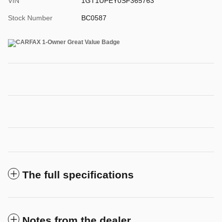
VIN
1GT1UPEY0SF365763
Stock Number
BC0587
The full specifications
Notes from the dealer