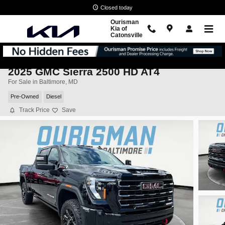
Skip to main content
Closed today
Ourisman
Kia of
Catonsville
2025 GMC Sierra 2500 HD AT4
For Sale in Baltimore, MD
Pre-Owned
Diesel
Track Price
Save