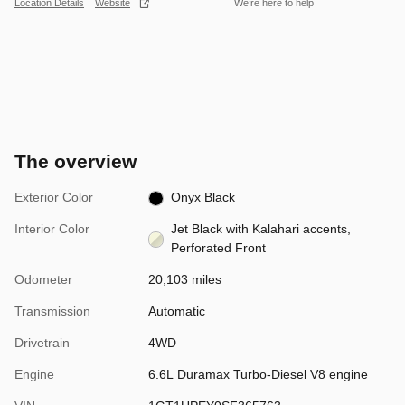
Location Details
Website
We’re here to help
The overview
Exterior Color
Onyx Black
Interior Color
Jet Black with Kalahari accents,
Perforated Front
Odometer
20,103 miles
Transmission
Automatic
Drivetrain
4WD
Engine
6.6L Duramax Turbo-Diesel V8 engine