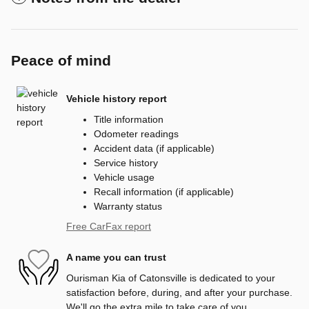
Peace of mind
Vehicle history report
Title information
Odometer readings
Accident data (if applicable)
Service history
Vehicle usage
Recall information (if applicable)
Warranty status
Free CarFax report
A name you can trust
Ourisman Kia of Catonsville is dedicated to your
satisfaction before, during, and after your purchase.
We'll go the extra mile to take care of you.