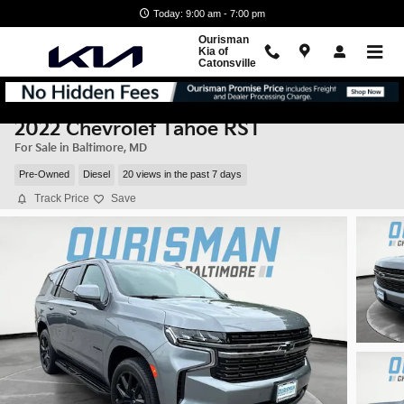
Skip to main content
Today: 9:00 am - 7:00 pm
Ourisman
Kia of
Catonsville
2022 Chevrolet Tahoe RST
For Sale in Baltimore, MD
Pre-Owned
Diesel
20 views in the past 7 days
Track Price
Save