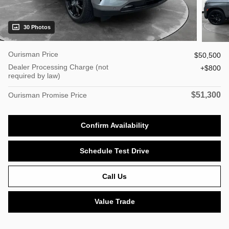
30 Photos
Ourisman Price
$50,500
Dealer Processing Charge (not
$800
required by law)
$51,300
Ourisman Promise Price
Confirm Availability
Schedule Test Drive
Call Us
Value Trade