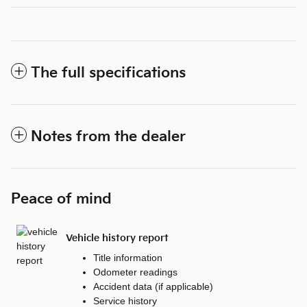
The full specifications
Notes from the dealer
Peace of mind
Vehicle history report
Title information
Odometer readings
Accident data (if applicable)
Service history