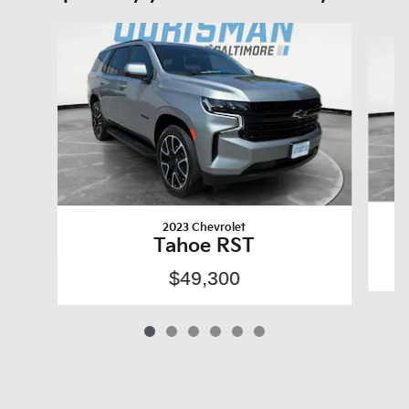
Slide 1 of 6
2023 Chevrolet
Tahoe RST
$49,300