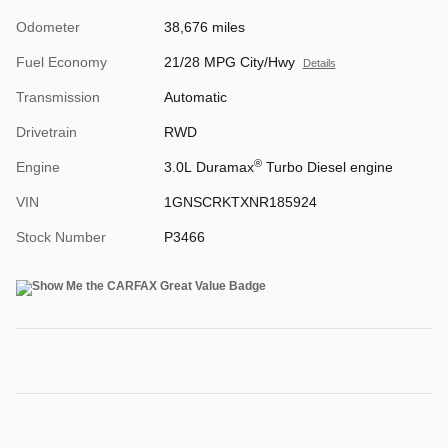
Odometer
38,676 miles
Fuel Economy
21/28 MPG City/Hwy
Details
Transmission
Automatic
Drivetrain
RWD
®
Engine
3.0L Duramax
Turbo Diesel engine
VIN
1GNSCRKTXNR185924
Stock Number
P3466