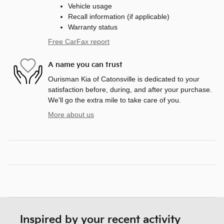
Vehicle usage
Recall information (if applicable)
Warranty status
Free CarFax report
A name you can trust
Ourisman Kia of Catonsville is dedicated to your
satisfaction before, during, and after your purchase.
We'll go the extra mile to take care of you.
More about us
Inspired by your recent activity