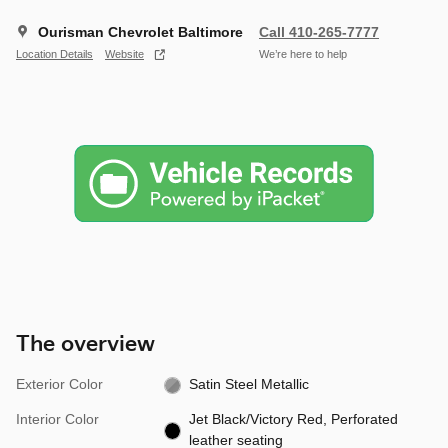
Ourisman Chevrolet Baltimore
Call 410-265-7777
Location Details
Website
We’re here to help
The overview
Exterior Color
Satin Steel Metallic
Interior Color
Jet Black/Victory Red, Perforated
leather seating