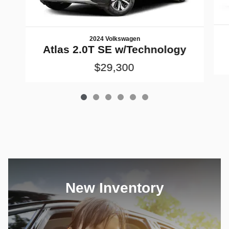
2024 Volkswagen
Atlas 2.0T SE w/Technology
$29,300
New Inventory