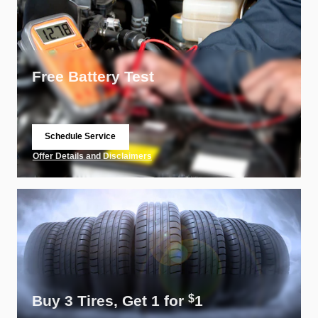
Free Battery Test
Schedule Service
open in same tab
Offer Details and Disclaimers
Open Details Modal
Buy 3 Tires, Get 1 for
1
$