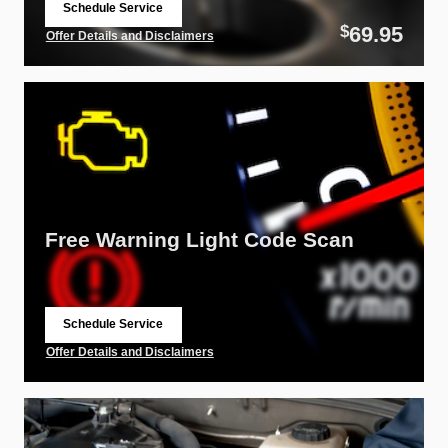
Schedule Service
open in same tab
69.95
$
Offer Details and Disclaimers
Open Details Modal
Free Warning Light Code Scan
Schedule Service
open in same tab
Offer Details and Disclaimers
Open Details Modal