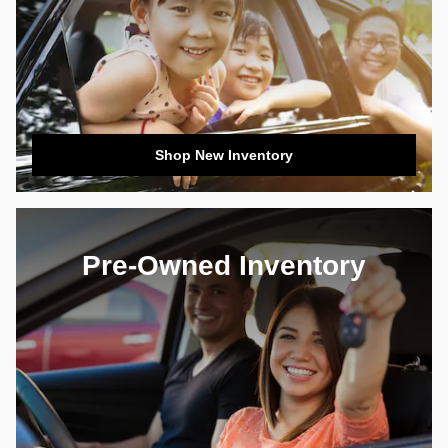
Shop New Inventory
Pre-Owned Inventory