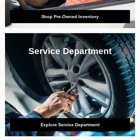
Shop Pre-Owned Inventory
Service Department
Explore Service Department