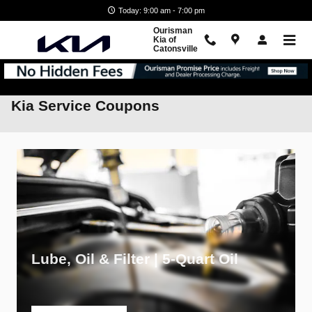
Skip to main content
Today: 9:00 am - 7:00 pm
Ourisman
Kia of
Catonsville
Kia Service Coupons
Lube, Oil & Filter | 5-Quart Oil