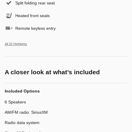
Split folding rear seat
Heated front seats
Remote keyless entry
All 20 Highlights
A closer look at what’s included
Included Options
6 Speakers
AM/FM radio: SiriusXM
Radio data system