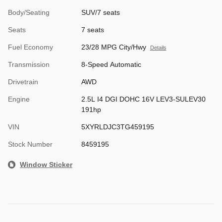
Body/Seating
SUV/7 seats
Seats
7 seats
Fuel Economy
23/28 MPG City/Hwy
Details
Transmission
8-Speed Automatic
Drivetrain
AWD
Engine
2.5L I4 DGI DOHC 16V LEV3-SULEV30
191hp
VIN
5XYRLDJC3TG459195
Stock Number
8459195
Window Sticker