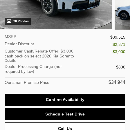
20 Photos
MSRP
$39,515
Dealer Discount
- $2,371
Customer Cash/Rebate Offer: $3,000
- $3,000
cash back on select 2026 Kia Sorento
Details
Dealer Processing Charge (not
$800
required by law)
$34,944
Ourisman Promise Price
Confirm Availability
Schedule Test Drive
Call Us