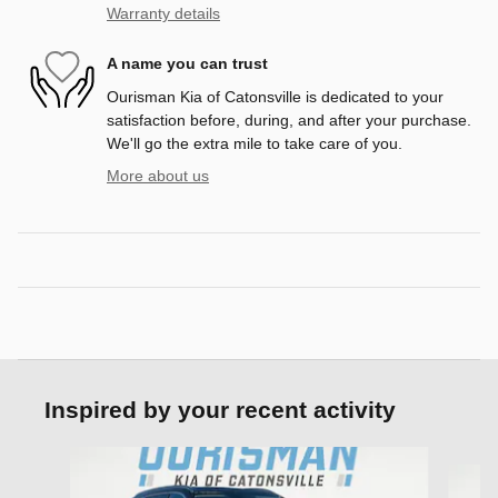
Warranty details
A name you can trust
Ourisman Kia of Catonsville is dedicated to your
satisfaction before, during, and after your purchase.
We'll go the extra mile to take care of you.
More about us
Inspired by your recent activity
Slide 1 of 6