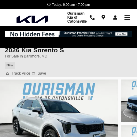
Skip to main content
Today: 9:00 am - 7:00 pm
Ourisman
Kia of
Catonsville
2026 Kia Sorento S
For Sale in Baltimore, MD
New
Track Price
Save