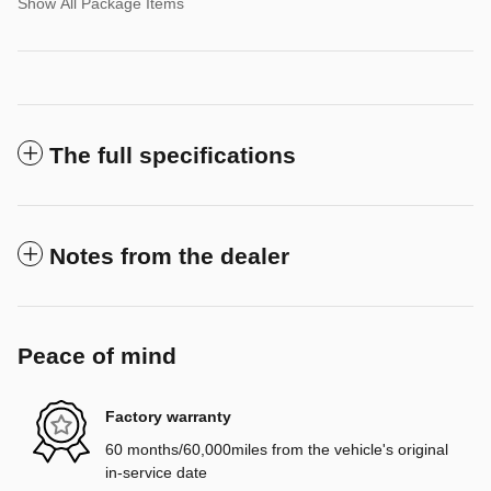
Show All Package Items
The full specifications
Notes from the dealer
Peace of mind
Factory warranty
60 months/60,000miles from the vehicle's original
in-service date