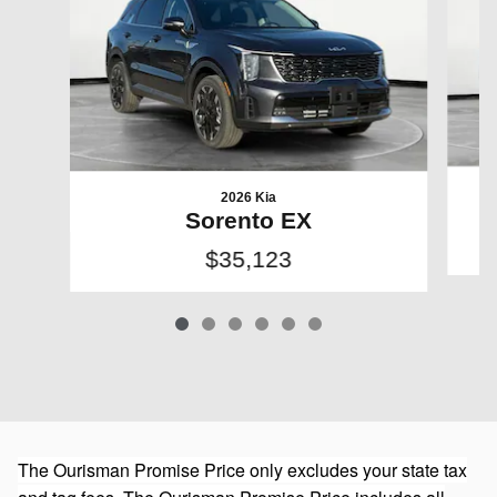
2026 Kia
Sorento EX
$35,123
The Ourisman Promise Price only excludes your state tax