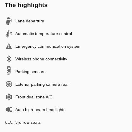
The highlights
Lane departure
Automatic temperature control
Emergency communication system
Wireless phone connectivity
Parking sensors
Exterior parking camera rear
Front dual zone A/C
Auto high-beam headlights
3rd row seats