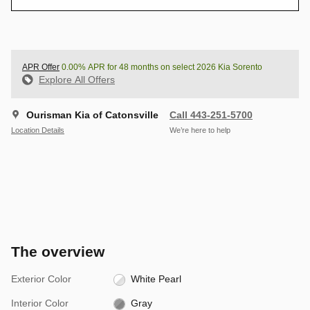
APR Offer
0.00% APR for 48 months on select 2026 Kia Sorento
Explore All Offers
Ourisman Kia of Catonsville
Call 443-251-5700
Location Details
We’re here to help
The overview
Exterior Color
White Pearl
Interior Color
Gray