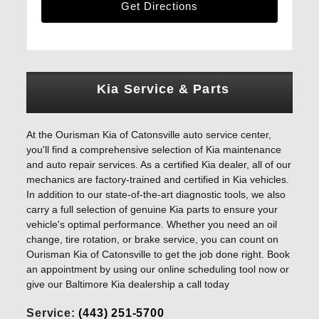
Get Directions
Kia Service & Parts
At the Ourisman Kia of Catonsville auto service center,
you'll find a comprehensive selection of Kia maintenance
and auto repair services. As a certified Kia dealer, all of our
mechanics are factory-trained and certified in Kia vehicles.
In addition to our state-of-the-art diagnostic tools, we also
carry a full selection of genuine Kia parts to ensure your
vehicle's optimal performance. Whether you need an oil
change, tire rotation, or brake service, you can count on
Ourisman Kia of Catonsville to get the job done right. Book
an appointment by using our online scheduling tool now or
give our Baltimore Kia dealership a call today
Service:
(443) 251-5700