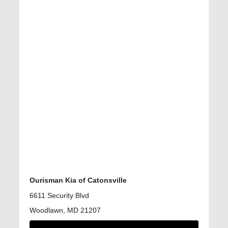
Ourisman Kia of Catonsville
6611 Security Blvd
Woodlawn, MD 21207