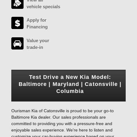
vehicle specials
Apply for
Financing
Value your
trade-in
Test Drive a New Kia Model:
Baltimore | Maryland | Catonsville |
Columbia
Ourisman Kia of Catonsville is proud to be your go-to
Baltimore Kia dealer. Our sales professionals are
committed to providing you with a pressure-free and
enjoyable sales experience. We're here to listen and
customize your car-buying experience based on your