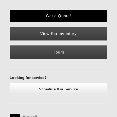
Get a Quote!
View Kia Inventory
Hours
Looking for service?
Schedule Kia Service
View all