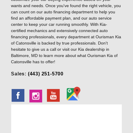
wants and needs. Once you've found the right vehicle, you
can count on our auto financing department to help you
find an affordable payment plan, and our auto service
center to keep your car running smoothly. With Kia-
certified mechanics and extensively connected auto
financing professionals, every department at Ourisman Kia
of Catonsville is backed by true professionals. Don't
hesitate to give us a call or visit our Kia dealership in
Baltimore, MD to learn more about what Ourisman Kia of
Catonsville has to offer!
Sales:
(443) 251-5700