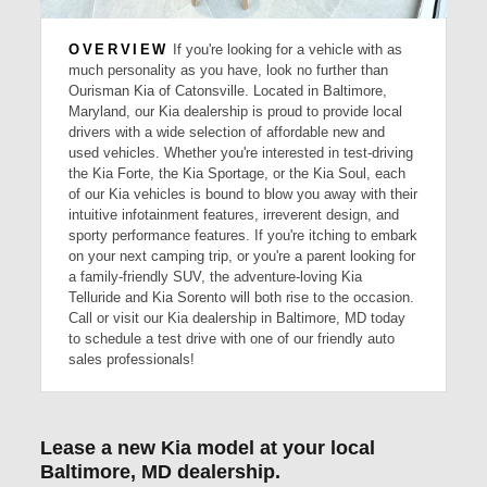
OVERVIEW
If you're looking for a vehicle with as
much personality as you have, look no further than
Ourisman Kia of Catonsville. Located in Baltimore,
Maryland, our Kia dealership is proud to provide local
drivers with a wide selection of affordable new and
used vehicles. Whether you're interested in test-driving
the Kia Forte, the Kia Sportage, or the Kia Soul, each
of our Kia vehicles is bound to blow you away with their
intuitive infotainment features, irreverent design, and
sporty performance features. If you're itching to embark
on your next camping trip, or you're a parent looking for
a family-friendly SUV, the adventure-loving Kia
Telluride and Kia Sorento will both rise to the occasion.
Call or visit our Kia dealership in Baltimore, MD today
to schedule a test drive with one of our friendly auto
sales professionals!
Lease a new Kia model at your local
Baltimore, MD dealership.