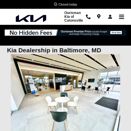
Skip to main content
Closed today
Ourisman
Kia of
Catonsville
Kia Dealership in Baltimore, MD