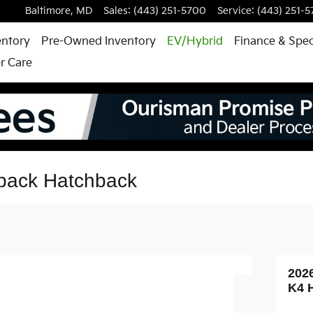
Baltimore
,
MD
Sales
:
(443) 251-5700
Service
:
(443) 251-
entory
Pre-Owned Inventory
EV/Hybrid
Finance & Spec
r Care
back Hatchback
202
K4 