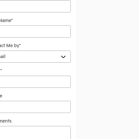
 Name
*
act Me by
*
l
*
e
ments