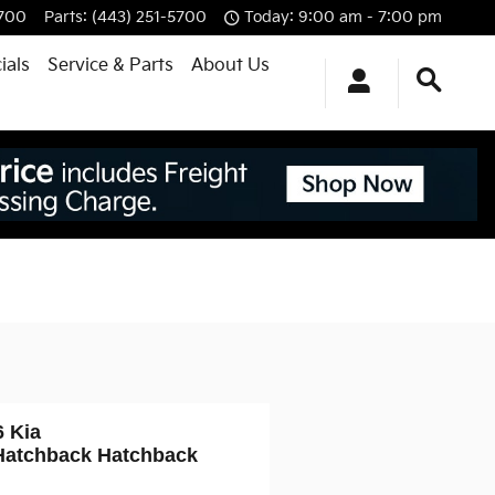
5700
Parts
:
(443) 251-5700
Today: 9:00 am - 7:00 pm
ials
Service & Parts
About Us
6 Kia
Hatchback Hatchback