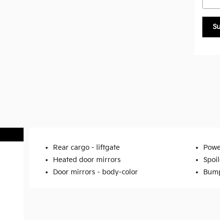
S
Rear cargo -
liftgate
Powe
Heated door mirrors
Spoil
Door mirrors -
body-color
Bump