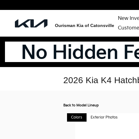
Skip to main content
New Inv
Ourisman Kia of Catonsville
Custome
2026 Kia K4 Hatch
Back to Model Lineup
Colors
Exterior Photos