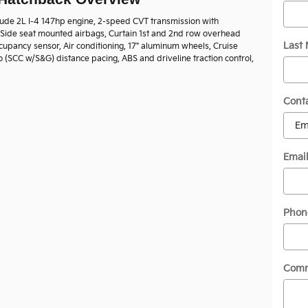
lude 2L I-4 147hp engine, 2-speed CVT transmission with
, Side seat mounted airbags, Curtain 1st and 2nd row overhead
Last
cupancy sensor, Air conditioning, 17" aluminum wheels, Cruise
o (SCC w/S&G) distance pacing, ABS and driveline traction control,
Cont
Emai
Phon
Com