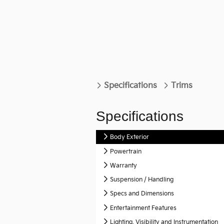
Specifications
Trims
Specifications
Body Exterior
Powertrain
Warranty
Suspension / Handling
Specs and Dimensions
Entertainment Features
Lighting, Visibility and Instrumentation