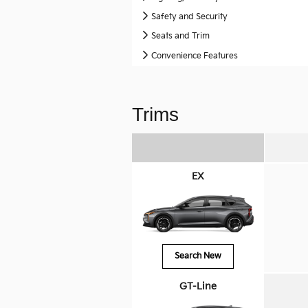
Safety and Security
Seats and Trim
Convenience Features
Trims
EX
Search New
GT-Line