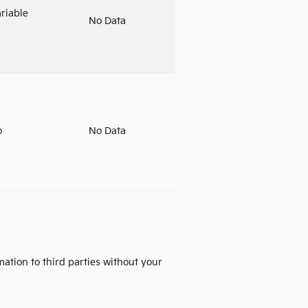
riable
No Data
o
No Data
mation to third parties without your