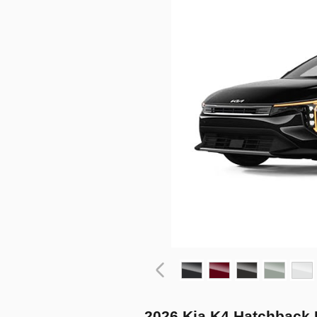
2026 Kia K4 Hatchback