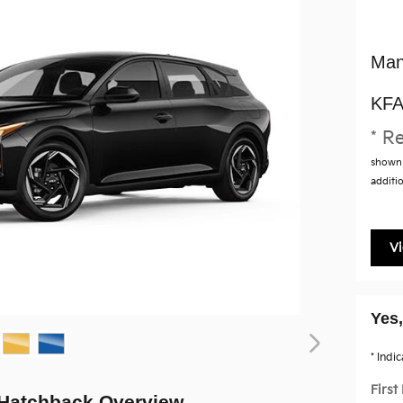
Man
KFA
* Re
shown 
additio
V
Yes,
* Indi
Firs
 Hatchback Overview