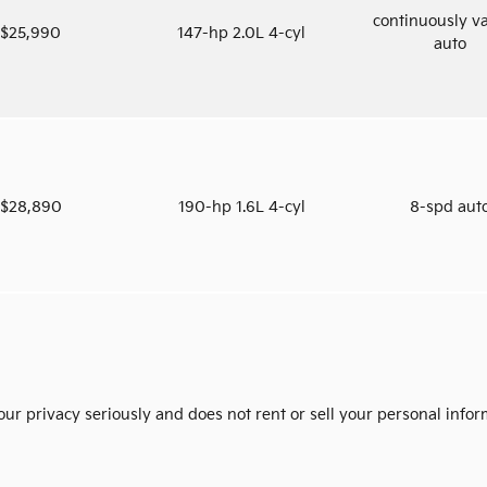
continuously va
$25,990
147-hp 2.0L 4-cyl
auto
$28,890
190-hp 1.6L 4-cyl
8-spd aut
ur privacy seriously and does not rent or sell your personal infor