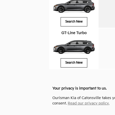
Search New
GT-Line Turbo
Search New
Your privacy is important to us.
Ourisman Kia of Catonsville takes yo
consent.
Read our privacy policy.