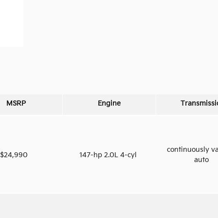
MSRP
Engine
Transmissi
continuously va
$24,990
147-hp 2.0L 4-cyl
auto