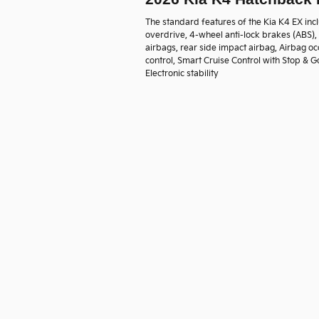
The standard features of the Kia K4 EX inc
overdrive, 4-wheel anti-lock brakes (ABS)
airbags, rear side impact airbag, Airbag oc
control, Smart Cruise Control with Stop & G
Electronic stability