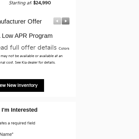
Starting at
:
$24,990
ufacturer Offer
Manufacturer Offer
 Low APR Program
Military Specialty Incenti
Program
ad full offer details
Colors
* Read full offer details
may not be available or available at an
nal cost. See Kia dealer for details.
iew New Inventory
 I'm Interested
cates a required field
t Name
*