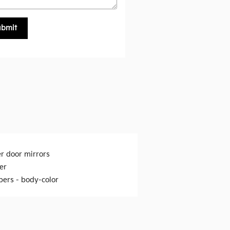
ubmit
r door mirrors
er
ers -
body-color