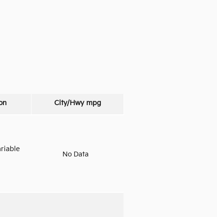
on
City/Hwy
mpg
riable
No Data