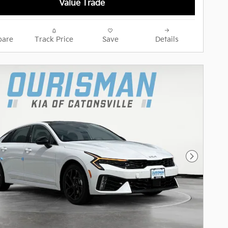
Value Trade
are
Track Price
Save
Details
Next Pho