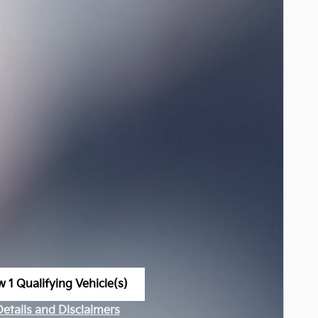
w 1 Qualifying Vehicle(s)
n in same tab
Details and Disclaimers