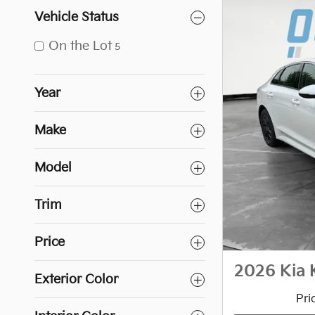
Vehicle Status
On the Lot
5
Year
Make
Model
Trim
Price
2026 Kia 
Exterior Color
Pri