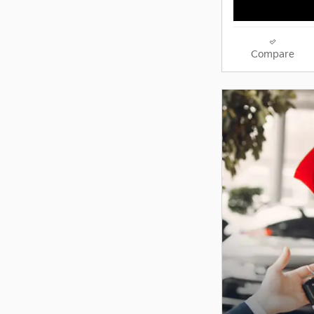
Compare