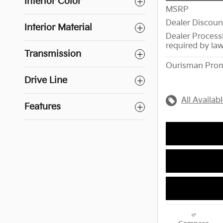
Interior Color
MSRP
Dealer Discoun
Interior Material
Dealer Process
required by la
Transmission
Ourisman Prom
Drive Line
All Availab
Features