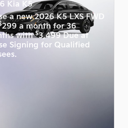
6 Kia K5
se a new 2026 K5 LXS FWD
$
299 a month for 36
$
ths with
3,499 Due at
se Signing for Qualified
sees.