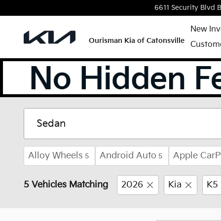
Skip to main content
6611 Security Blvd
B
New Inv
Ourisman Kia of Catonsville
Custome
New Kia Vehicles for S
Alloy Wheels
Android Auto
Apple CarP
5
5
5 Vehicles Matching
2026
Kia
K5