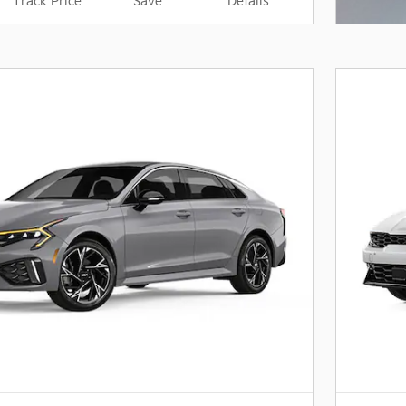
Track Price
Save
Details
Open I