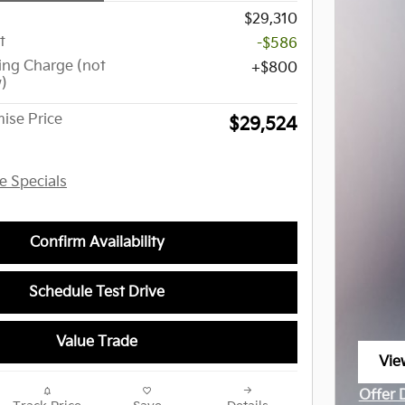
$29,310
t
-$586
ing Charge (not
$800
w)
ise Price
$29,524
le Specials
Confirm Availability
Schedule Test Drive
Value Trade
Vie
ope
Offer 