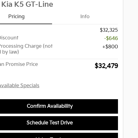
 Kia K5 GT-Line
Pricing
Info
$32,325
Discount
-$646
Processing Charge (not
$800
d by law)
n Promise Price
$32,479
Available Specials
Confirm Availability
Schedule Test Drive