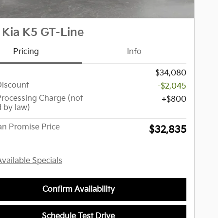
 Kia K5 GT-Line
Pricing
Info
$34,080
Discount
-$2,045
Processing Charge (not
$800
d by law)
n Promise Price
$32,835
Available Specials
Confirm Availability
Schedule Test Drive