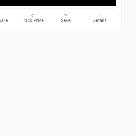
are
Track Price
Save
Details