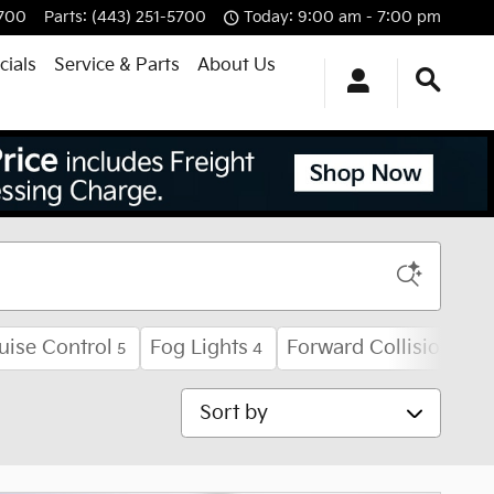
5700
Parts
:
(443) 251-5700
Today: 9:00 am - 7:00 pm
cials
Service & Parts
About Us
uise Control
Fog Lights
Forward Collision Wa
5
4
Sort by