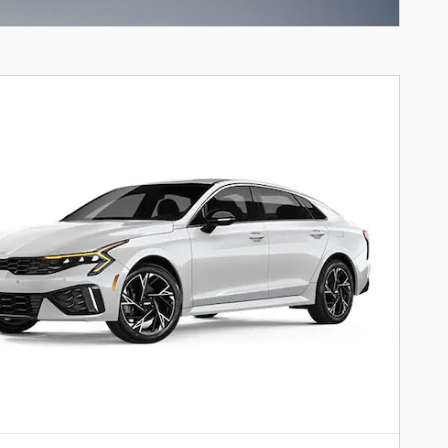
ncentive Modal