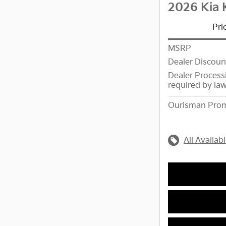
2026 Kia 
Pri
MSRP
Dealer Discoun
Dealer Process
required by la
Ourisman Prom
All Availab