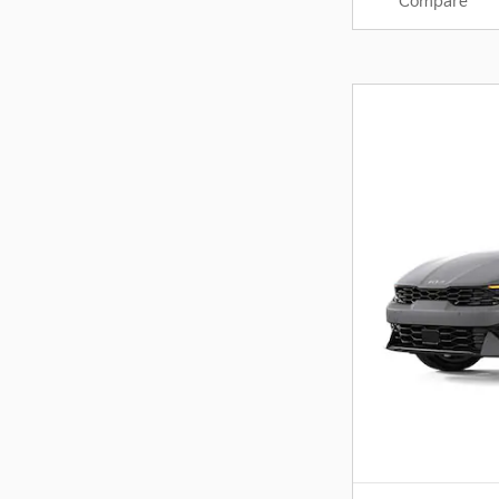
Compare