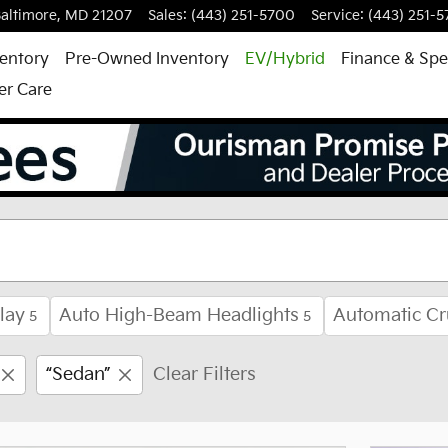
altimore
,
MD
21207
Sales
:
(443) 251-5700
Service
:
(443) 251-
entory
Pre-Owned Inventory
EV/Hybrid
Finance & Spe
r Care
ale in Baltimore, MD
lay
Auto High-Beam Headlights
Automatic Cr
5
5
“Sedan”
Clear Filters