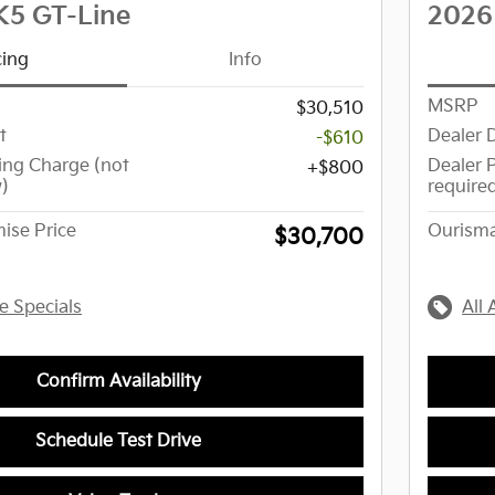
K5 GT-Line
2026
cing
Info
MSRP
$30,510
t
Dealer 
-$610
ing Charge (not
Dealer 
$800
w)
require
ise Price
Ourisma
$30,700
le Specials
All 
Confirm Availability
Schedule Test Drive