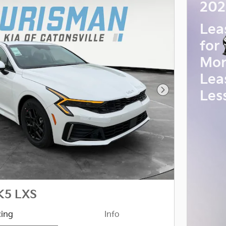
202
Lea
for
Mon
Lea
Les
Next Photo
K5 LXS
cing
Info