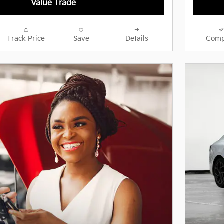
Value Trade
Track Price
Save
Details
Comp