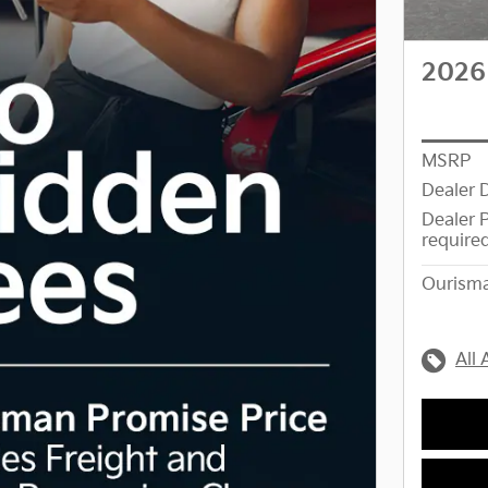
2026
MSRP
Dealer 
Dealer 
require
Ourisma
All 